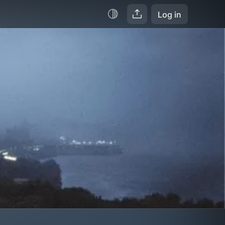
Log in