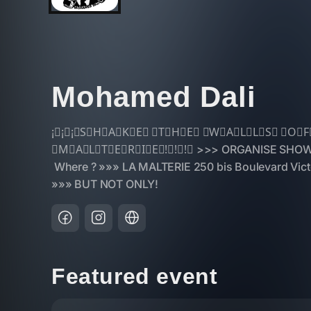
Mohamed Dali
Featured event