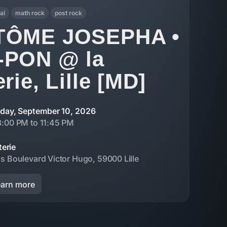
al
math rock
post rock
TÔME JOSEPHA •
-PON @ la
rie, Lille [MD]
day, September 10, 2026
8:00 PM to 11:45 PM
terie
s Boulevard Victor Hugo, 59000 Lille
earn more