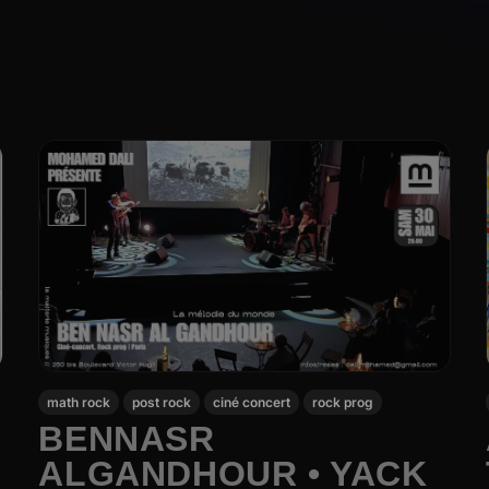
math rock
post rock
ciné concert
rock prog
BENNASR
ALGANDHOUR • YACK