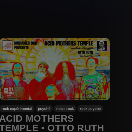
rock expérimental
psyché
noise rock
rock psyché
ACID MOTHERS
TEMPLE • OTTO RUTH