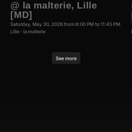
@ la malterie, Lille
[MD]
Saturday, May 30, 2026 from 8:00 PM to 11:45 PM
Lille - la malterie
See more