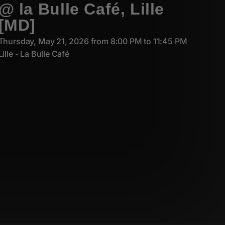
@ la Bulle Café, Lille
[MD]
Thursday, May 21, 2026 from 8:00 PM to 11:45 PM
Lille - La Bulle Café