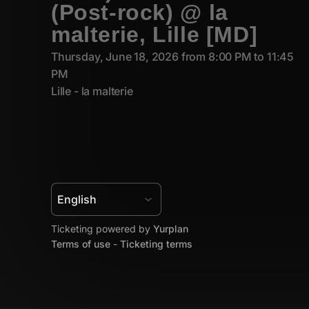
(Post-rock) @ la
malterie, Lille [MD]
Thursday, June 18, 2026 from 8:00 PM to 11:45
PM
Lille - la malterie
Ticketing powered by
Yurplan
Terms of use
-
Ticketing terms