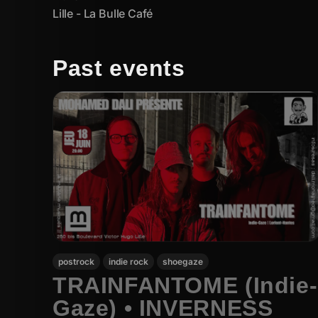
Lille - La Bulle Café
Past events
postrock
indie rock
shoegaze
TRAINFANTOME (Indie-
Gaze) • INVERNESS