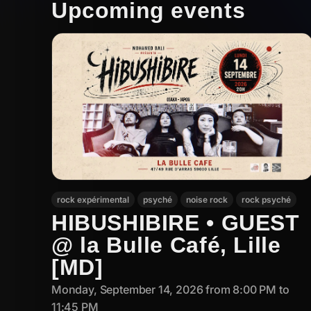
Upcoming events
rock expérimental
psyché
noise rock
rock psyché
HIBUSHIBIRE • GUEST
@ la Bulle Café, Lille
[MD]
Monday, September 14, 2026 from 8:00 PM to
11:45 PM