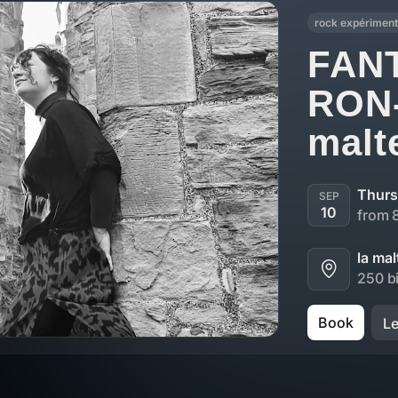
rock expériment
FAN
RON
malte
Thurs
SEP
10
from 
la mal
250 bi
Book
L