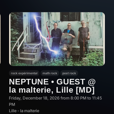
rock expérimental
math rock
post rock
NEPTUNE • GUEST @
la malterie, Lille [MD]
Friday, December 18, 2026 from 8:00 PM to 11:45
PM
Lille - la malterie