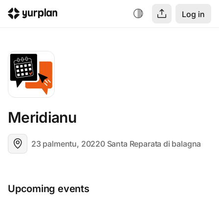
Log in
Meridianu
23 palmentu, 20220 Santa Reparata di balagna
Upcoming events