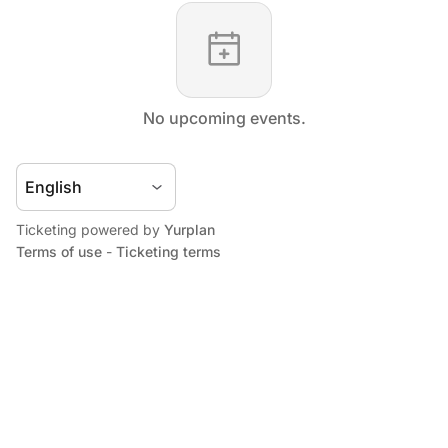
No upcoming events.
Ticketing powered by
Yurplan
Terms of use
-
Ticketing terms