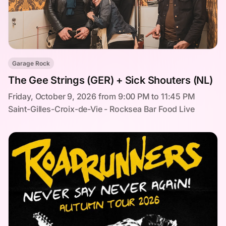
Garage Rock
The Gee Strings (GER) + Sick Shouters (NL)
Friday, October 9, 2026 from 9:00 PM to 11:45 PM
Saint-Gilles-Croix-de-Vie - Rocksea Bar Food Live