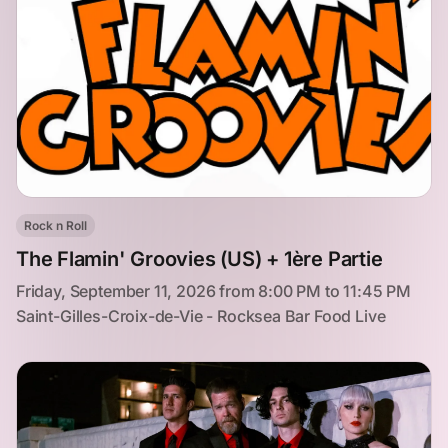
Rock n Roll
The Flamin' Groovies (US) + 1ère Partie
Friday, September 11, 2026 from 8:00 PM to 11:45 PM
Saint-Gilles-Croix-de-Vie - Rocksea Bar Food Live