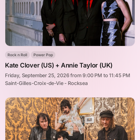
Rock n Roll
Power Pop
Kate Clover (US) + Annie Taylor (UK)
Friday, September 25, 2026 from 9:00 PM to 11:45 PM
Saint-Gilles-Croix-de-Vie - Rocksea