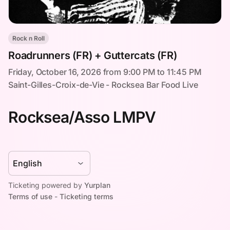
Rock n Roll
Roadrunners (FR) + Guttercats (FR)
Friday, October 16, 2026 from 9:00 PM to 11:45 PM
Saint-Gilles-Croix-de-Vie - Rocksea Bar Food Live
Rocksea/Asso LMPV
Ticketing powered by
Yurplan
Terms of use
-
Ticketing terms