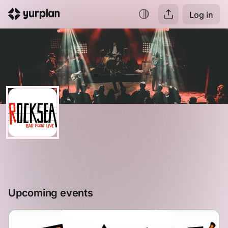
Log in
Upcoming events