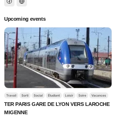
Upcoming events
Travail
Sorti
Social
Étudiant
Loisir
Soire
Vacances
TER PARIS GARE DE LYON VERS LAROCHE
MIGENNE