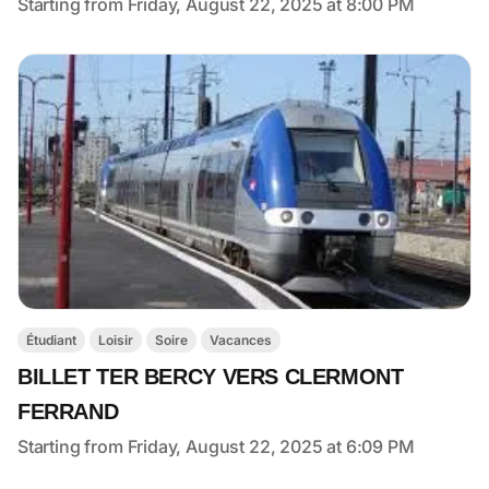
Starting from Friday, August 22, 2025 at 8:00 PM
Étudiant
Loisir
Soire
Vacances
BILLET TER BERCY VERS CLERMONT
FERRAND
Starting from Friday, August 22, 2025 at 6:09 PM