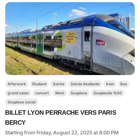
Afterwork
Etudiant
Soirée
Soirée étudiante
train
Bus
grand salon
concert
Work
Souplese
Souplesite 1h30
Souplese social
BILLET LYON PERRACHE VERS PARIS
BERCY
Starting from Friday, August 22, 2025 at 8:00 PM