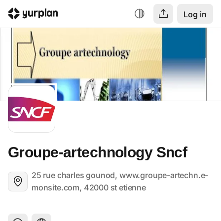
Log in
Groupe-artechnology Sncf
25 rue charles gounod, www.groupe-artechn.e-
monsite.com, 42000 st etienne