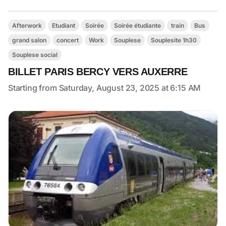
Afterwork
Etudiant
Soirée
Soirée étudiante
train
Bus
grand salon
concert
Work
Souplese
Souplesite 1h30
Souplese social
BILLET PARIS BERCY VERS AUXERRE
Starting from Saturday, August 23, 2025 at 6:15 AM