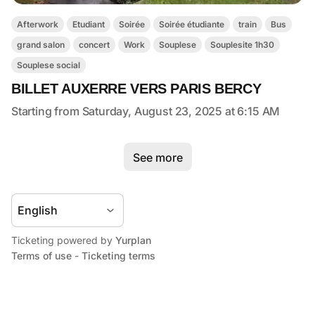
Afterwork
Etudiant
Soirée
Soirée étudiante
train
Bus
grand salon
concert
Work
Souplese
Souplesite 1h30
Souplese social
BILLET AUXERRE VERS PARIS BERCY
Starting from Saturday, August 23, 2025 at 6:15 AM
See more
Ticketing powered by
Yurplan
Terms of use
-
Ticketing terms