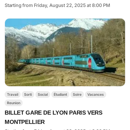
Starting from Friday, August 22, 2025 at 8:00 PM
Travail
Sorti
Social
Étudiant
Soire
Vacances
Reunion
BILLET GARE DE LYON PARIS VERS
MONTPELLIER