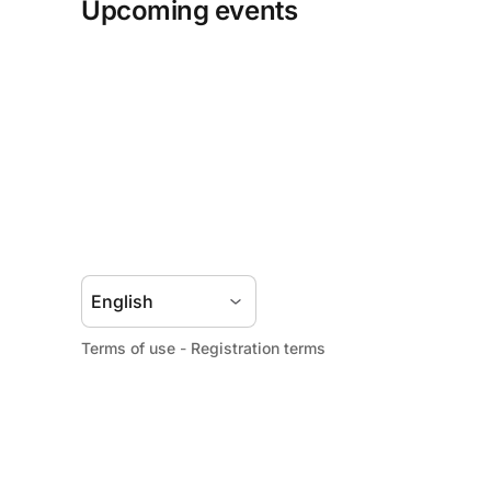
Upcoming events
Terms of use
-
Registration terms