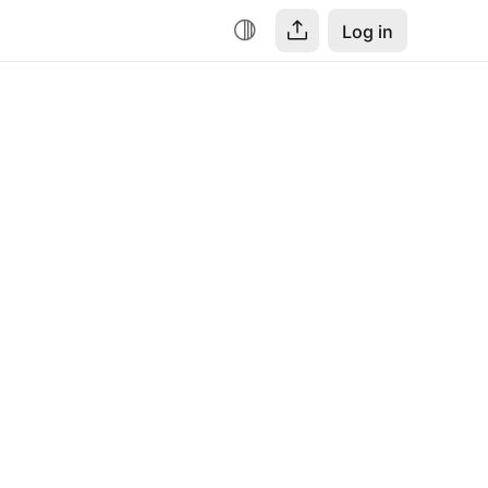
Log in