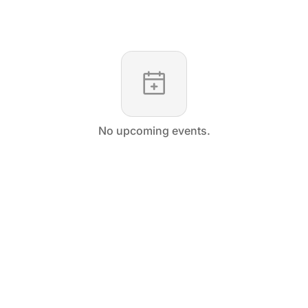
No upcoming events.