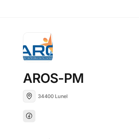
AROS-PM
34400 Lunel