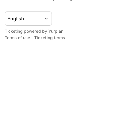
Ticketing powered by
Yurplan
Terms of use
-
Ticketing terms