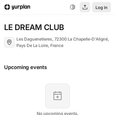
Log in
LE DREAM CLUB
Les Daguenetieres, 72300 La Chapelle-D'Aligné,
Pays De La Loire, France
Upcoming events
No upcoming events.