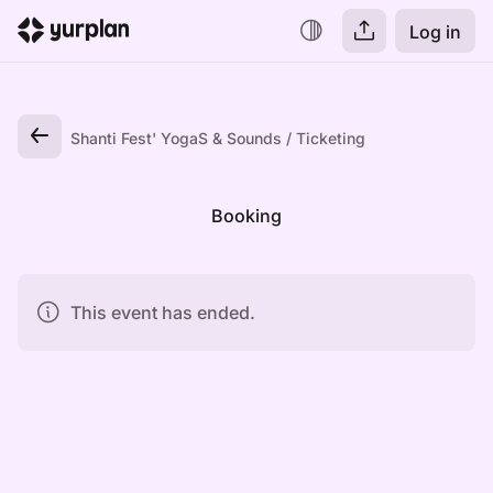
Log in
Shanti Fest' YogaS & Sounds
Ticketing