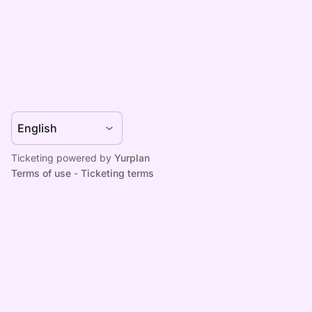
Ticketing powered by
Yurplan
Terms of use
-
Ticketing terms