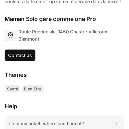
Maman Solo gère comme une Pro
Route Provinciale, 1450 Chastre-Villeroux-
Blanmont
Contact us
Themes
Santé
Bien Être
Help
I lost my ticket, where can I find it?