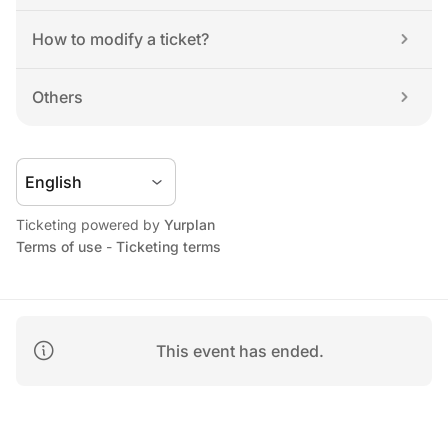
How to modify a ticket?
Others
Ticketing powered by 
Yurplan
Terms of use
 - 
Ticketing terms
This event has ended.