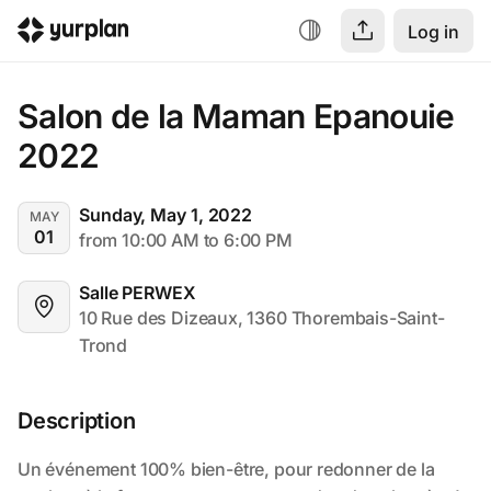
Log in
Salon de la Maman Epanouie 
2022
Sunday, May 1, 2022
MAY
01
from 10:00 AM to 6:00 PM
Salle PERWEX
10 Rue des Dizeaux, 1360 Thorembais-Saint-
Trond
Description