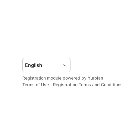
Registration module powered by
Yurplan
Terms of Use
-
Registration Terms and Conditions