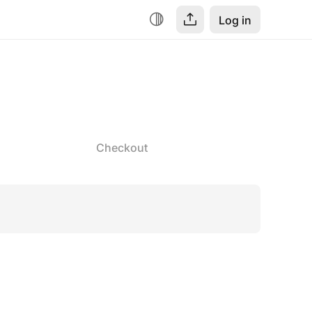
Log in