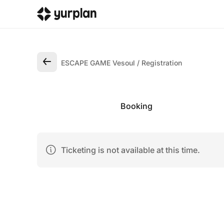
ESCAPE GAME Vesoul
Registration