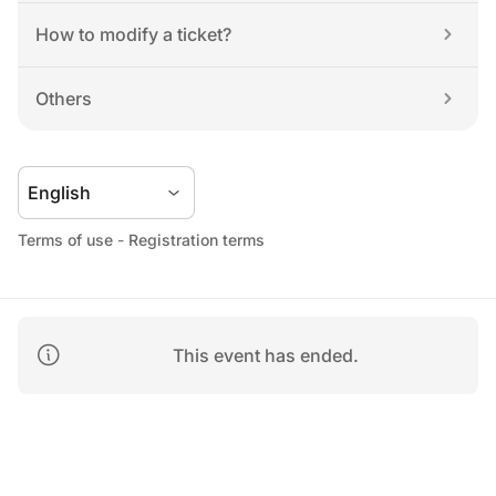
How to modify a ticket?
Others
Terms of use
 - 
Registration terms
This event has ended.