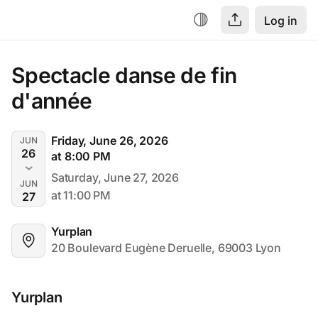
Log in
Spectacle danse de fin 
d'année
Friday, June 26, 2026
JUN
26
at 8:00 PM
Saturday, June 27, 2026
JUN
at 11:00 PM
27
Yurplan
20 Boulevard Eugène Deruelle, 69003 Lyon
Yurplan