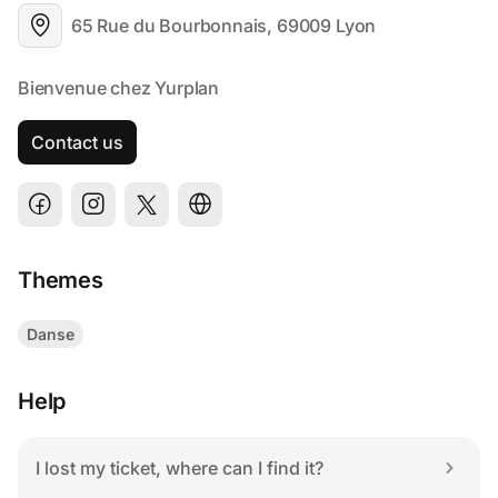
65 Rue du Bourbonnais, 69009 Lyon
Contact us
Themes
Danse
Help
I lost my ticket, where can I find it?