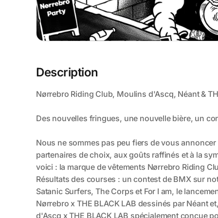
Description