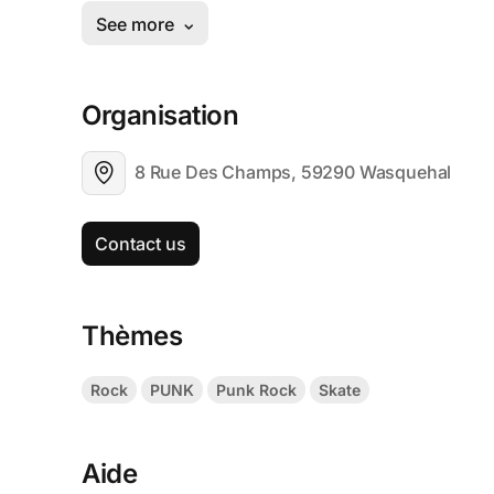
Organisation
8 Rue Des Champs, 59290 Wasquehal
Contact us
Thèmes
Rock
PUNK
Punk Rock
Skate
Aide