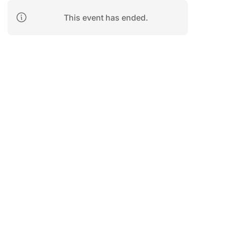
This event has ended.