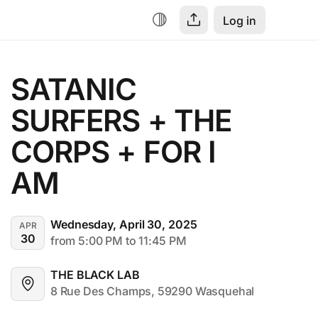
Log in
SATANIC 
SURFERS + THE 
CORPS + FOR I 
AM
Wednesday, April 30, 2025
APR
30
from 5:00 PM to 11:45 PM
THE BLACK LAB
8 Rue Des Champs, 59290 Wasquehal