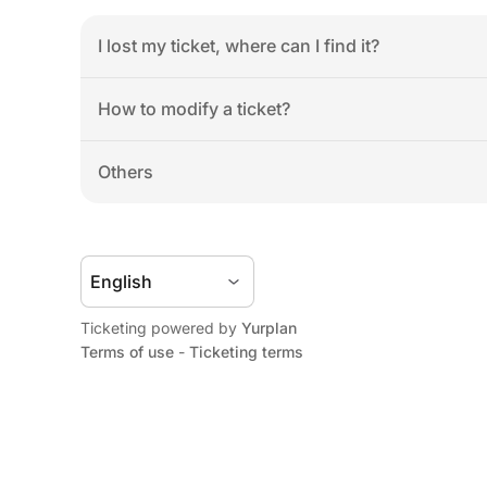
I lost my ticket, where can I find it?
How to modify a ticket?
Others
Ticketing powered by 
Yurplan
Terms of use
 - 
Ticketing terms