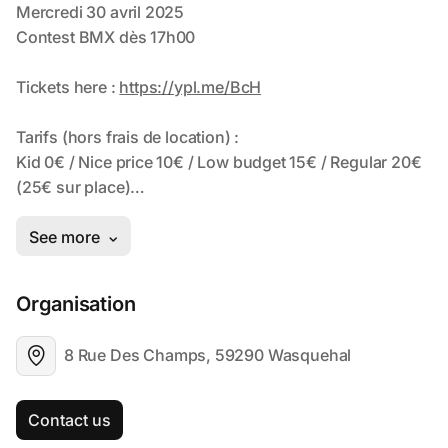
Organisation
8 Rue Des Champs, 59290 Wasquehal
Contact us