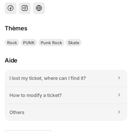
Thèmes
Rock
PUNK
Punk Rock
Skate
Aide
I lost my ticket, where can I find it?
How to modify a ticket?
Others