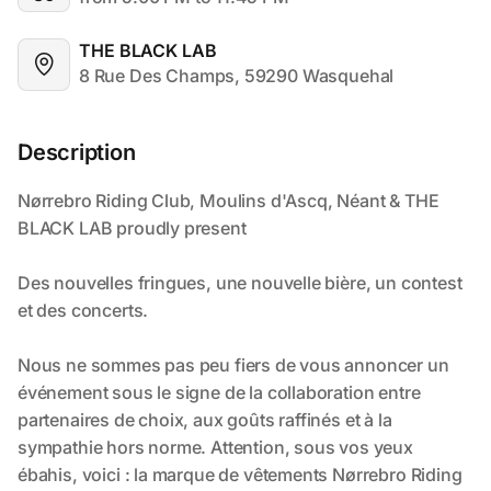
THE BLACK LAB
8 Rue Des Champs, 59290 Wasquehal
Description