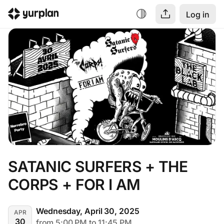
Log in
SATANIC SURFERS + THE 
CORPS + FOR I AM
Wednesday, April 30, 2025
APR
30
from 5:00 PM to 11:45 PM