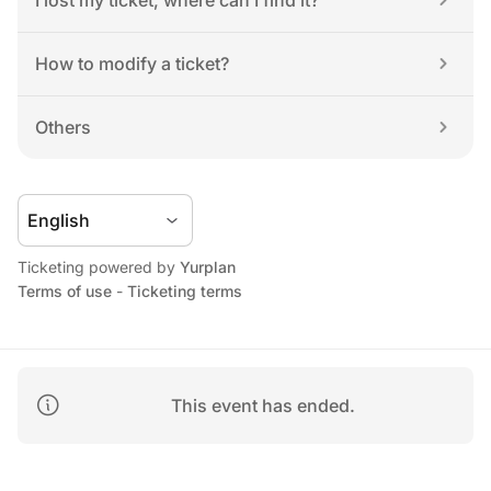
I lost my ticket, where can I find it?
How to modify a ticket?
Others
Ticketing powered by 
Yurplan
Terms of use
 - 
Ticketing terms
This event has ended.