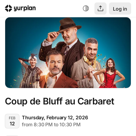
Log in
Coup de Bluff au Carbaret
Thursday, February 12, 2026
FEB
12
from 8:30 PM to 10:30 PM