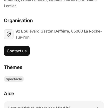
Organisation
92 Boulevard Gaston Defferre, 85000 La Roche-
sur-Yon
Contact us
Thèmes
Spectacle
Aide