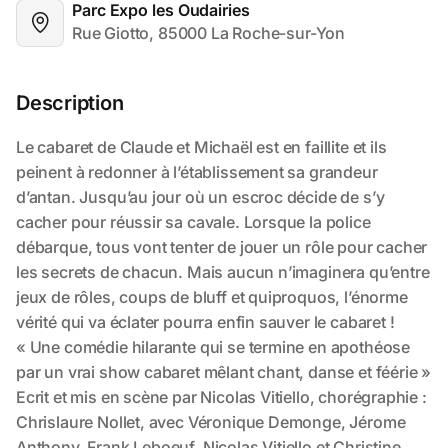
Parc Expo les Oudairies
Rue Giotto, 85000 La Roche-sur-Yon
Description