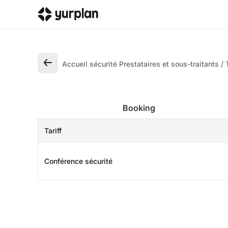
Accueil sécurité Prestataires et sous-traitants