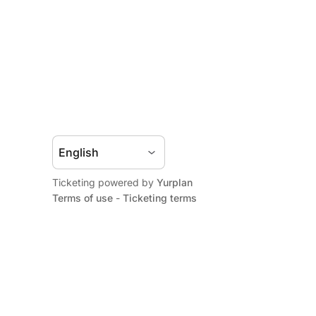
Ticketing powered by
Yurplan
Terms of use
-
Ticketing terms