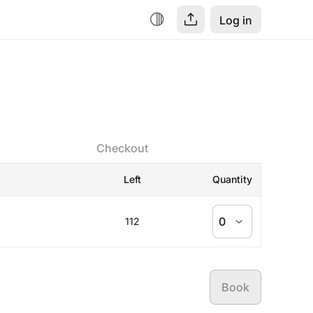
Log in