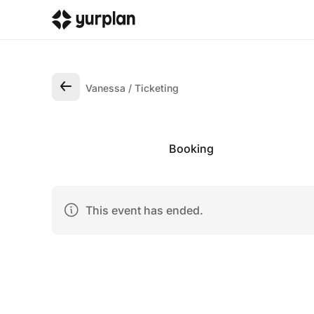
Vanessa
Ticketing