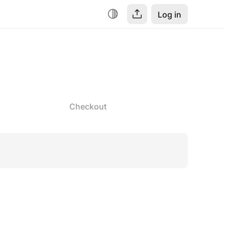
Log in