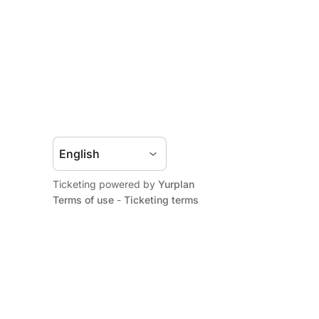
Ticketing powered by
Yurplan
Terms of use
-
Ticketing terms