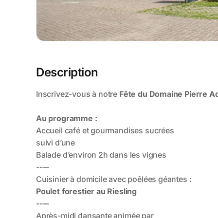
Description