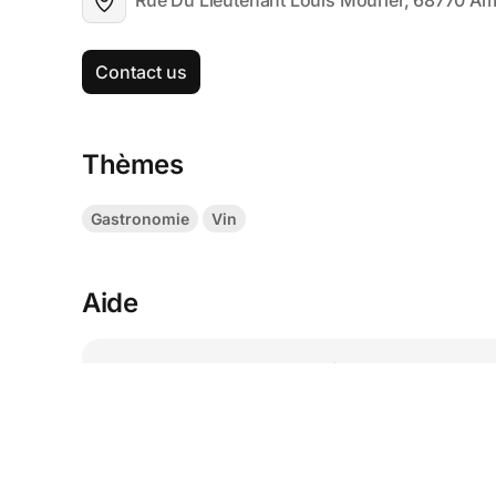
Rue Du Lieutenant Louis Mourier, 68770 A
Contact us
Thèmes
Gastronomie
Vin
Aide
I lost my ticket, where can I find it?
How to modify a ticket?