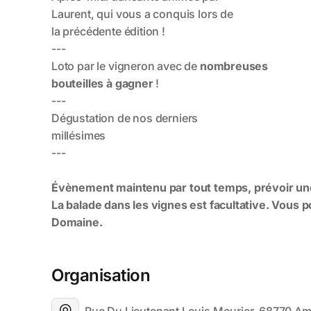
Organisation