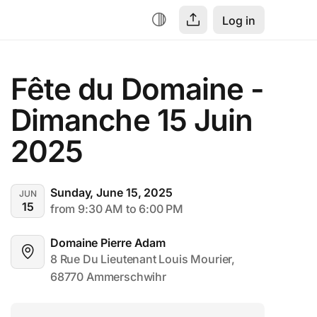
Log in
Fête du Domaine - 
Dimanche 15 Juin 
2025
Sunday, June 15, 2025
JUN
15
from 9:30 AM to 6:00 PM
Domaine Pierre Adam
8 Rue Du Lieutenant Louis Mourier, 
68770 Ammerschwihr