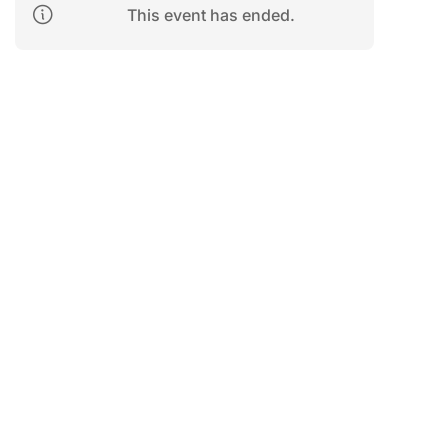
This event has ended.