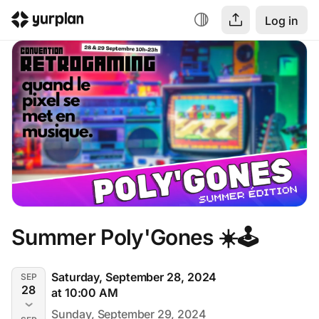
Log in
Summer Poly'Gones ☀️🕹️
Saturday, September 28, 2024
SEP
28
at 10:00 AM
Sunday, September 29, 2024