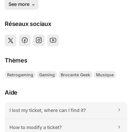
Réseaux sociaux
Thèmes
Retrogaming
Gaming
Brocante Geek
Musique
Aide
I lost my ticket, where can I find it?
How to modify a ticket?