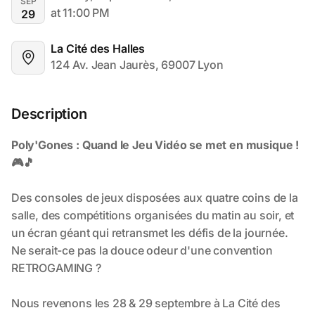
SEP
at 11:00 PM
29
La Cité des Halles
124 Av. Jean Jaurès, 69007 Lyon
Description