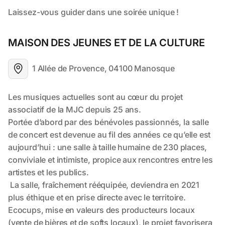
MAISON DES JEUNES ET DE LA CULTURE
1 Allée de Provence, 04100 Manosque