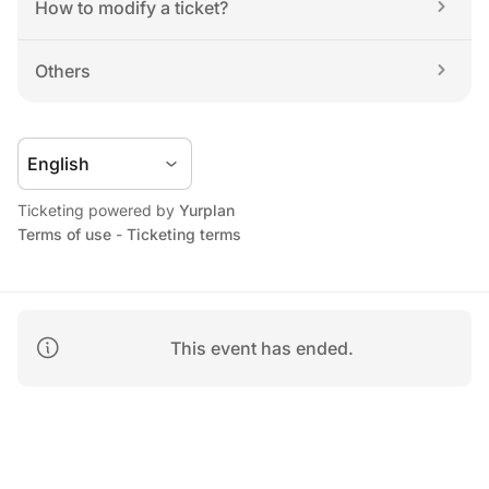
How to modify a ticket?
Others
Ticketing powered by 
Yurplan
Terms of use
 - 
Ticketing terms
This event has ended.