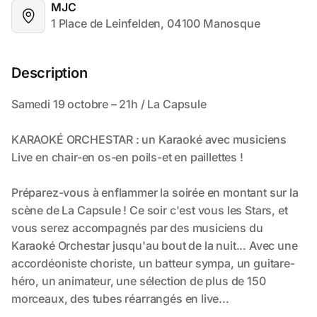
MJC
1 Place de Leinfelden, 04100 Manosque
Description