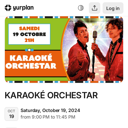
Log in
KARAOKÉ ORCHESTAR
Saturday, October 19, 2024
OCT
19
from 9:00 PM to 11:45 PM