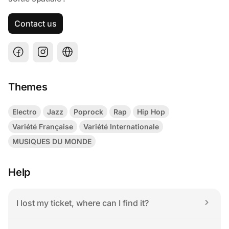
Contact us
Themes
Electro
Jazz
Poprock
Rap
Hip Hop
Variété Française
Variété Internationale
MUSIQUES DU MONDE
Help
I lost my ticket, where can I find it?