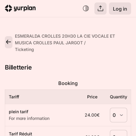
Log in
ESMERALDA CROLLES 20H30 LA CIE VOCALE ET
MUSICA CROLLES PAUL JARGOT
Ticketing
Billetterie