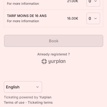
Ticketing powered by
Yurplan
Terms of use
-
Ticketing terms