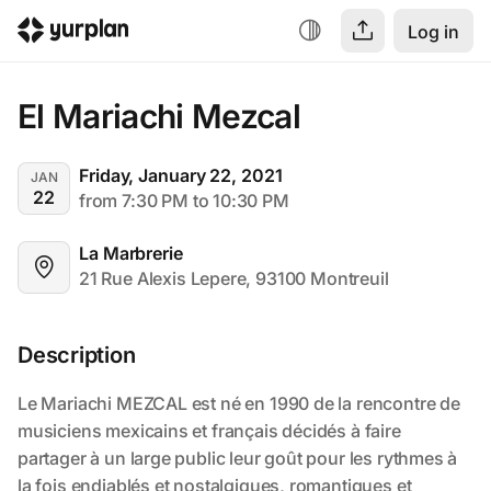
Log in
El Mariachi Mezcal
Friday, January 22, 2021
JAN
22
from 7:30 PM to 10:30 PM
La Marbrerie
21 Rue Alexis Lepere, 93100 Montreuil
Description