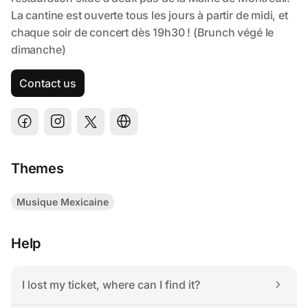
Contact us
Themes
Musique Mexicaine
Help
I lost my ticket, where can I find it?