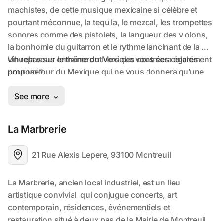
La Marbrerie
21 Rue Alexis Lepere, 93100 Montreuil