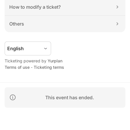
How to modify a ticket?
Others
Ticketing powered by 
Yurplan
Terms of use
 - 
Ticketing terms
This event has ended.