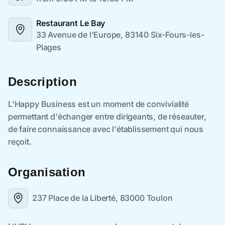
Restaurant Le Bay
33 Avenue de l'Europe, 83140 Six-Fours-les-
Plages
Description
Organisation
237 Place de la Liberté, 83000 Toulon