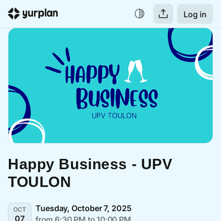
Log in
Happy Business - UPV 
TOULON
Tuesday, October 7, 2025
OCT
07
from 6:30 PM to 10:00 PM