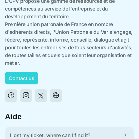
Contact us
Aide
I lost my ticket, where can I find it?