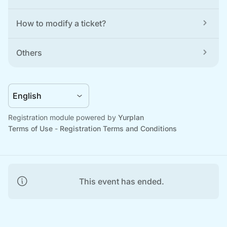
How to modify a ticket?
Others
Registration module powered by 
Yurplan
Terms of Use
 - 
Registration Terms and Conditions
This event has ended.