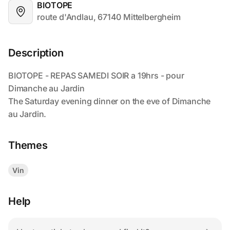
BIOTOPE
route d'Andlau, 67140 Mittelbergheim
Description
Themes
Vin
Help