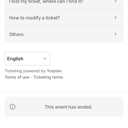
I lost my ticket, where can I find it?
How to modify a ticket?
Others
Ticketing powered by 
Yurplan
Terms of use
 - 
Ticketing terms
This event has ended.