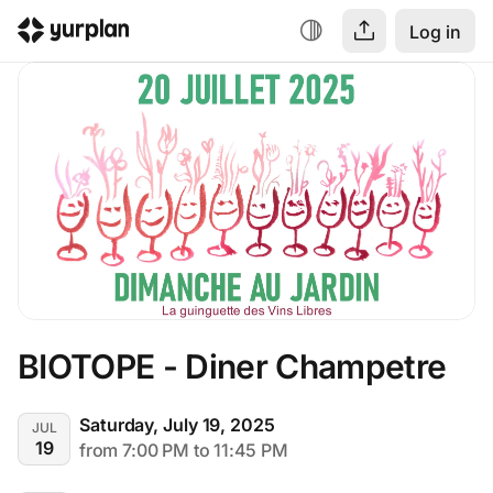
Log in
BIOTOPE - Diner Champetre
Saturday, July 19, 2025
JUL
19
from 7:00 PM to 11:45 PM