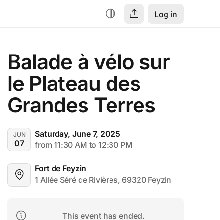
Log in
Balade à vélo sur 
le Plateau des 
Grandes Terres
Saturday, June 7, 2025
JUN
07
from 11:30 AM to 12:30 PM
Fort de Feyzin
1 Allée Séré de Rivières, 69320 Feyzin
This event has ended.