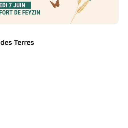
ndes Terres