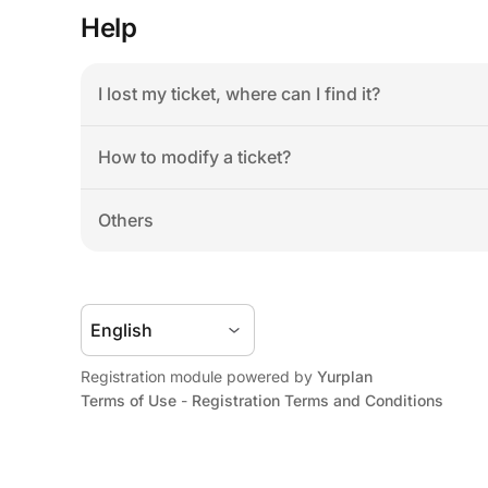
Help
I lost my ticket, where can I find it?
How to modify a ticket?
Others
Registration module powered by 
Yurplan
Terms of Use
 - 
Registration Terms and Conditions