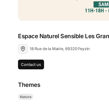
Espace Naturel Sensible Les Gra
18 Rue de la Mairie, 69320 Feyzin
Contact us
Themes
Nature