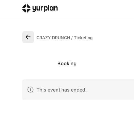
CRAZY DRUNCH
Ticketing