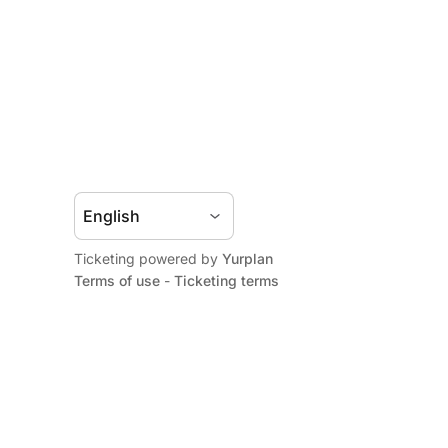
Ticketing powered by
Yurplan
Terms of use
-
Ticketing terms