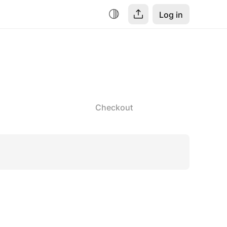
Log in