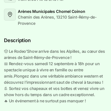
Arènes Municipales Chomel Coinon
Chemin des Arènes, 13210 Saint-Rémy-de-
Provence
Description