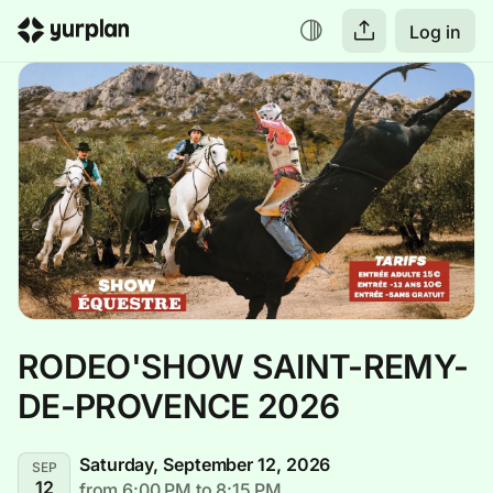
Log in
RODEO'SHOW SAINT-REMY-
DE-PROVENCE 2026
Saturday, September 12, 2026
SEP
12
from 6:00 PM to 8:15 PM