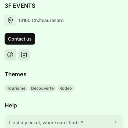
3F EVENTS
13160 Châteaurenard
Contact us
Themes
Tourisme
Découverte
Rodeo
Help
I lost my ticket, where can I find it?