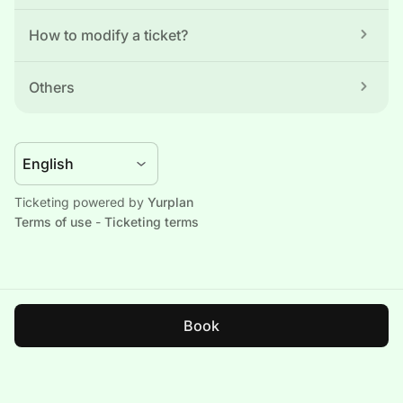
How to modify a ticket?
Others
Ticketing powered by 
Yurplan
Terms of use
 - 
Ticketing terms
Book