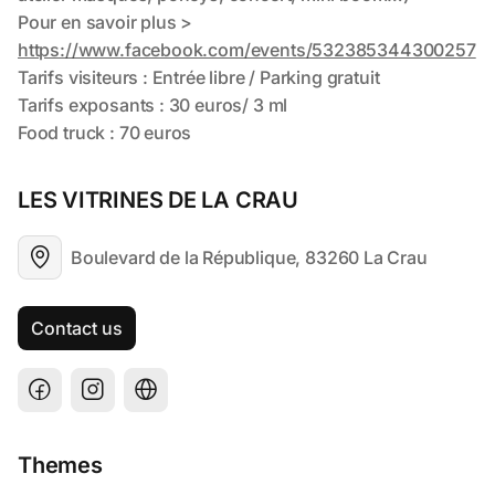
LES VITRINES DE LA CRAU
Boulevard de la République, 83260 La Crau
Contact us
Themes