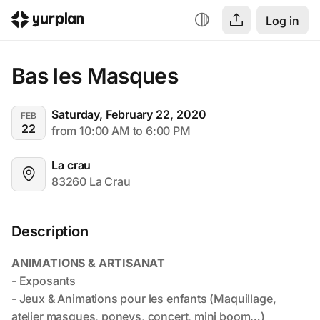
Log in
Bas les Masques
Saturday, February 22, 2020
FEB
22
from 10:00 AM to 6:00 PM
La crau
83260 La Crau
Description