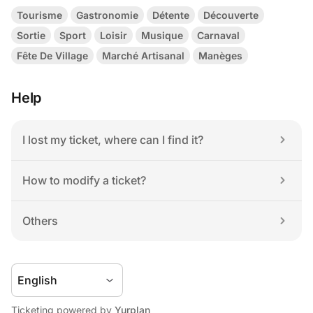
Tourisme
Gastronomie
Détente
Découverte
Sortie
Sport
Loisir
Musique
Carnaval
Fête De Village
Marché Artisanal
Manèges
Help
I lost my ticket, where can I find it?
How to modify a ticket?
Others
Ticketing powered by 
Yurplan