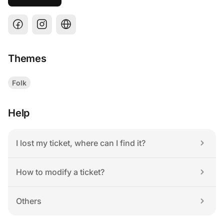
Themes
Folk
Help
I lost my ticket, where can I find it?
How to modify a ticket?
Others