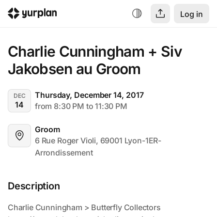
Log in
Charlie Cunningham + Siv 
Jakobsen au Groom
Thursday, December 14, 2017
DEC
14
from 8:30 PM to 11:30 PM
Groom
6 Rue Roger Violi, 69001 Lyon-1ER-
Arrondissement
Description