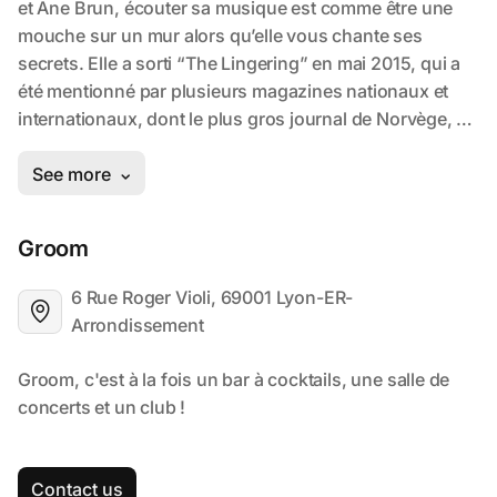
Groom
6 Rue Roger Violi, 69001 Lyon-ER-
Arrondissement
Contact us