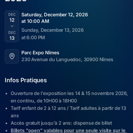
Saturday, December 12, 2026
DEC
12
at 10:00 AM
Sunday, December 13, 2026
DEC
at 6:00 PM
13
Parc Expo Nîmes
230 Avenue du Languedoc, 30900 Nîmes
Infos Pratiques