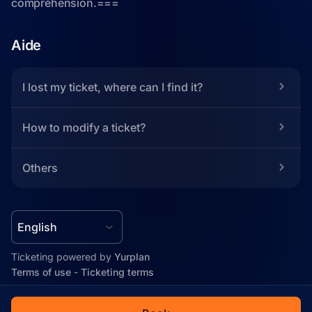
Aide
I lost my ticket, where can I find it?
How to modify a ticket?
Others
Ticketing powered by 
Yurplan
Terms of use
 - 
Ticketing terms