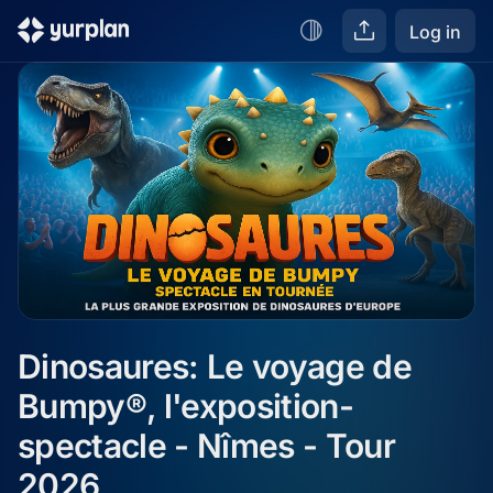
Log in
Dinosaures: Le voyage de 
Bumpy®, l'exposition-
spectacle - Nîmes - Tour 
2026