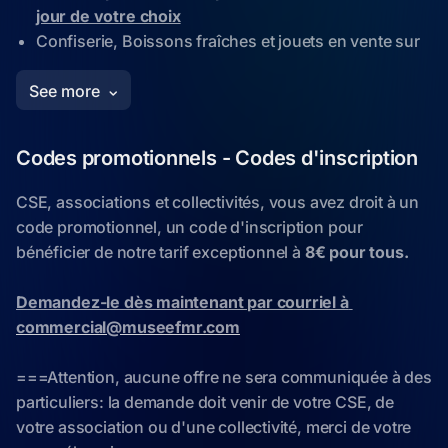
Codes promotionnels - Codes d'inscription