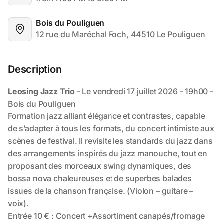
Bois du Pouliguen
12 rue du Maréchal Foch, 44510 Le Pouliguen
Description