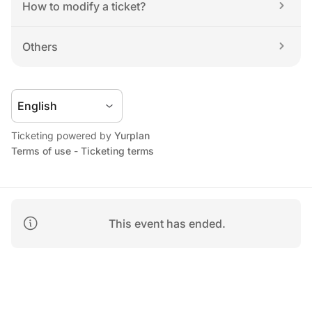
How to modify a ticket?
Others
Ticketing powered by 
Yurplan
Terms of use
 - 
Ticketing terms
This event has ended.