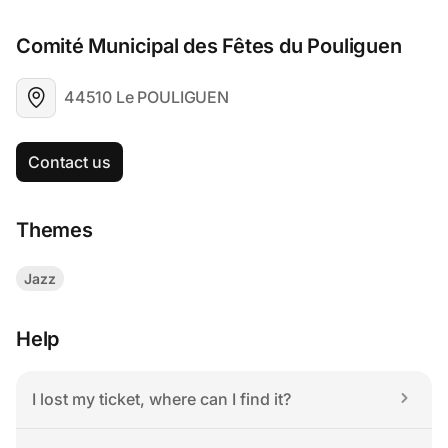
Comité Municipal des Fêtes du Pouliguen
44510 Le POULIGUEN
Contact us
Themes
Jazz
Help
I lost my ticket, where can I find it?