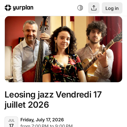
Log in
Leosing jazz Vendredi 17 
juillet 2026
Friday, July 17, 2026
JUL
17
from 7:00 PM to 9:00 PM