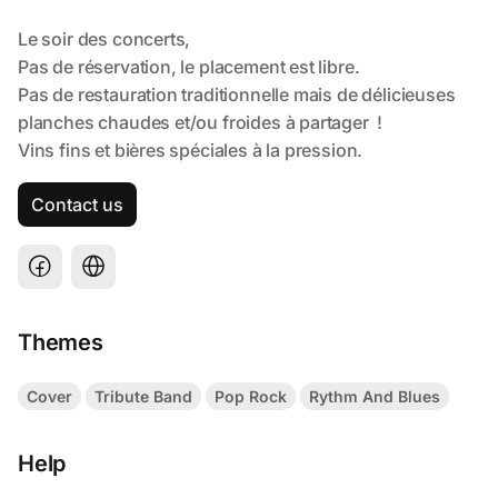
Contact us
Themes
Cover
Tribute Band
Pop Rock
Rythm And Blues
Help