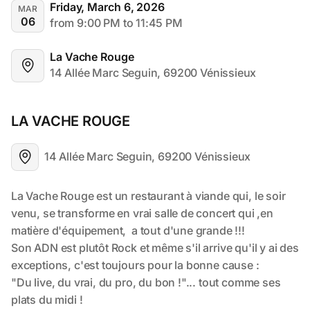
Friday, March 6, 2026
MAR
06
from 9:00 PM to 11:45 PM
La Vache Rouge
14 Allée Marc Seguin, 69200 Vénissieux
LA VACHE ROUGE
14 Allée Marc Seguin, 69200 Vénissieux