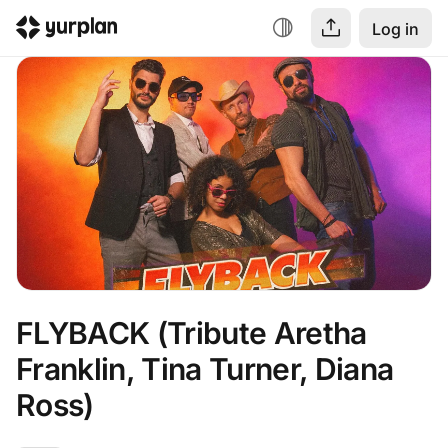
Log in
FLYBACK (Tribute Aretha 
Franklin, Tina Turner, Diana 
Ross)