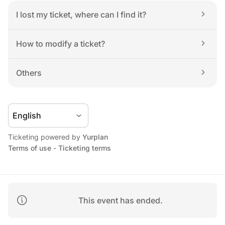
I lost my ticket, where can I find it?
How to modify a ticket?
Others
Ticketing powered by 
Yurplan
Terms of use
 - 
Ticketing terms
This event has ended.