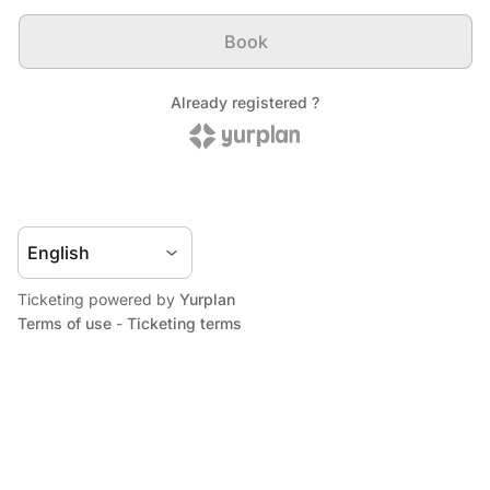
Ticketing powered by
Yurplan
Terms of use
-
Ticketing terms