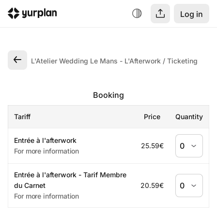
Log in
L'Atelier Wedding Le Mans - L'Afterwork
Ticketing