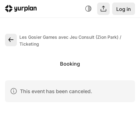
Log in
Les Gosier Games avec Jeu Consult (Zion Park)
Ticketing