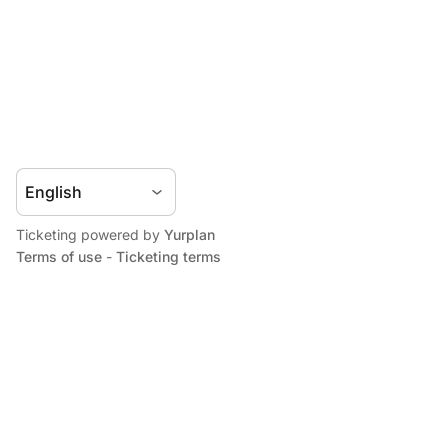
Ticketing powered by
Yurplan
Terms of use
-
Ticketing terms