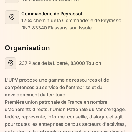
Commanderie de Peyrassol
1204 chemin de la Commanderie de Peyrassol 
RN7, 83340 Flassans-sur-Issole
Organisation
237 Place de la Liberté, 83000 Toulon