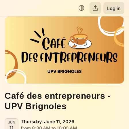
Log in
Café des entrepreneurs - 
UPV Brignoles
Thursday, June 11, 2026
JUN
11
from 8:30 AM to 10:00 AM