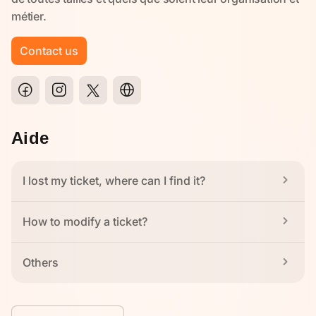
Contact us
Aide
I lost my ticket, where can I find it?
How to modify a ticket?
Others