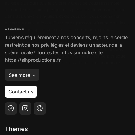
Contact us
Themes