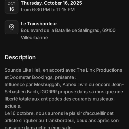
Thursday, October 16, 2025
OCT
16
from 6:30 PM to 11:15 PM
Le Transbordeur
Boulevard de la Bataille de Stalingrad, 69100 
Villeurbanne
Description