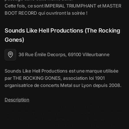
Sounds Like Hell Productions (The Rocking 
Gones)
36 Rue Émile Decorps, 69100 Villeurbanne