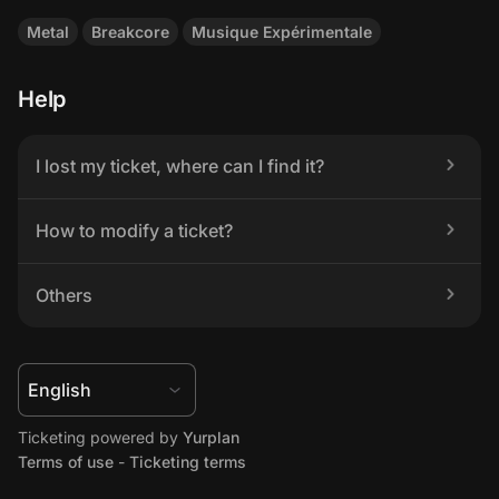
Metal
Breakcore
Musique Expérimentale
Help
I lost my ticket, where can I find it?
How to modify a ticket?
Others
Ticketing powered by 
Yurplan
Terms of use
 - 
Ticketing terms