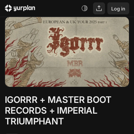
Log in
IGORRR + MASTER BOOT 
RECORDS + IMPERIAL 
TRIUMPHANT