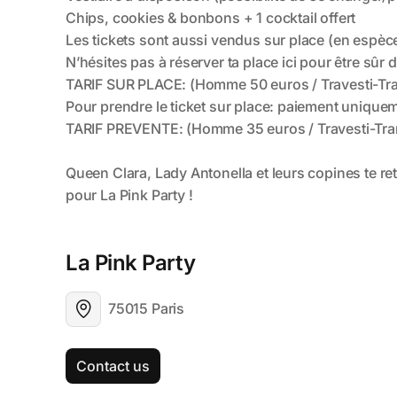
La Pink Party 
75015 Paris
Contact us