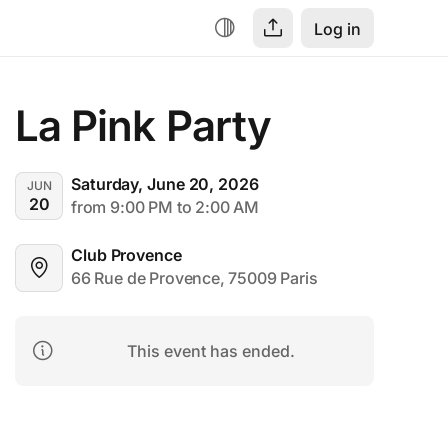
Log in
La Pink Party
Saturday, June 20, 2026
JUN
20
from 9:00 PM to 2:00 AM
Club Provence
66 Rue de Provence, 75009 Paris
This event has ended.