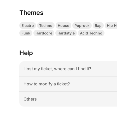
Themes
Electro
Techno
House
Poprock
Rap
Hip 
Funk
Hardcore
Hardstyle
Acid Techno
Help
I lost my ticket, where can I find it?
How to modify a ticket?
Others