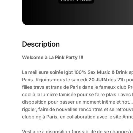
Description