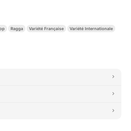
Hop
Ragga
Variété Française
Variété Internationale