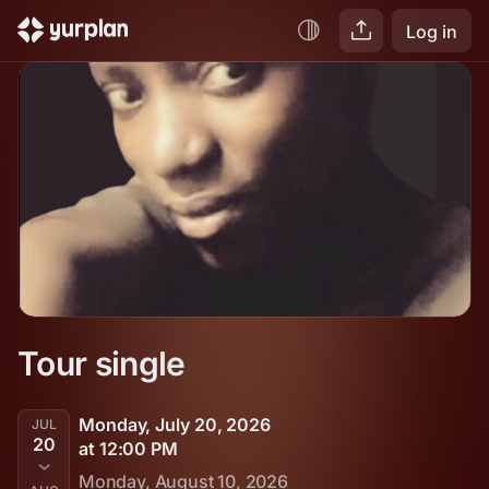
Log in
Tour single
Monday, July 20, 2026
JUL
20
at 12:00 PM
Monday, August 10, 2026