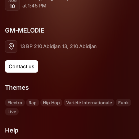
AUG
at 1:45 PM
10
GM-MELODIE 
13 BP 210 Abidjan 13, 210 Abidjan
Contact us
Themes
Electro
Rap
Hip Hop
Variété Internationale
Funk
Live
Help