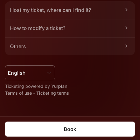
I lost my ticket, where can I find it?
How to modify a ticket?
Others
Ticketing powered by 
Yurplan
Terms of use
 - 
Ticketing terms
Book