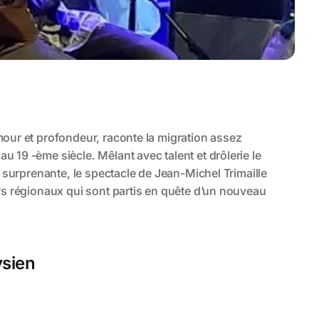
ysien