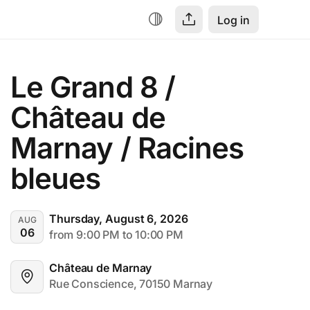
Log in
Le Grand 8 / 
Château de 
Marnay / Racines 
bleues
Thursday, August 6, 2026
AUG
06
from 9:00 PM to 10:00 PM
Château de Marnay
Rue Conscience, 70150 Marnay