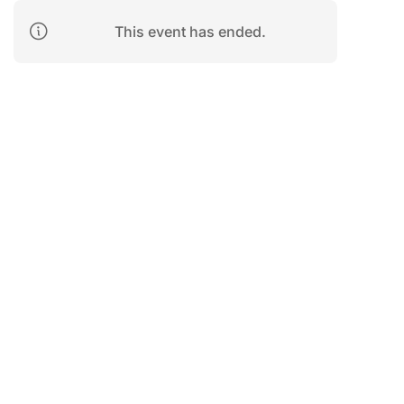
This event has ended.