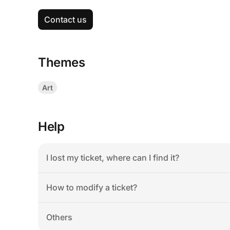
Contact us
Themes
Art
Help
I lost my ticket, where can I find it?
How to modify a ticket?
Others