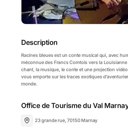
Description
Office de Tourisme du Val Marna
23 grande rue, 70150 Marnay