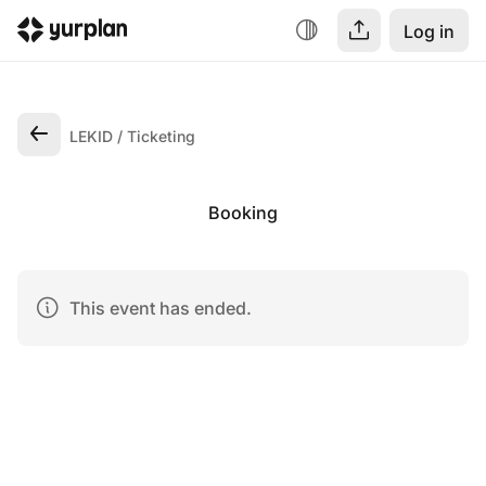
Log in
LEKID
Ticketing