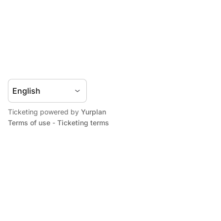
Ticketing powered by
Yurplan
Terms of use
-
Ticketing terms