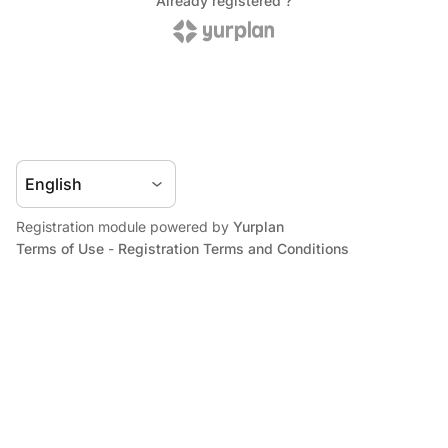
Registration module powered by
Yurplan
Terms of Use
-
Registration Terms and Conditions