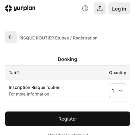
Log in
RISQUE ROUTIER Etupes
Registration