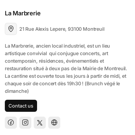
La Marbrerie
21 Rue Alexis Lepere, 93100 Montreuil
Contact us