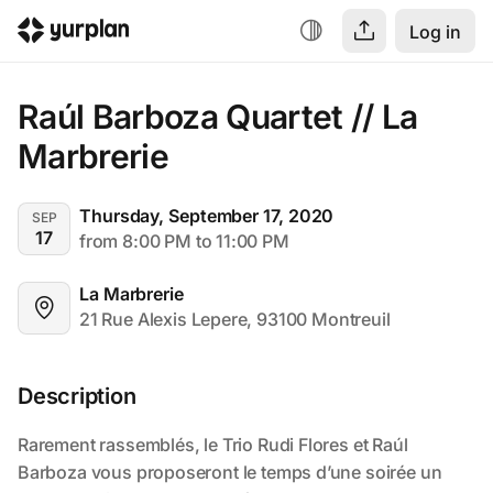
Log in
Raúl Barboza Quartet // La 
Marbrerie
Thursday, September 17, 2020
SEP
17
from 8:00 PM to 11:00 PM
La Marbrerie
21 Rue Alexis Lepere, 93100 Montreuil
Description