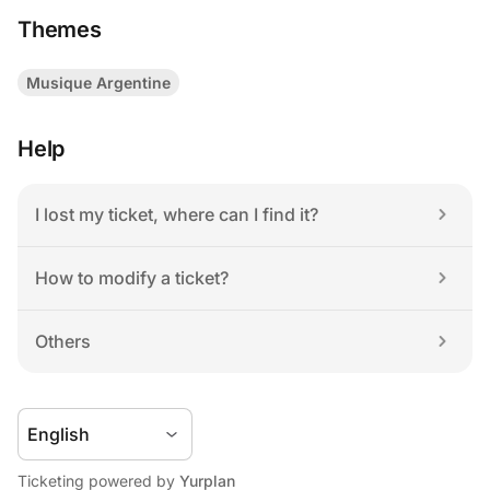
Themes
Musique Argentine
Help
I lost my ticket, where can I find it?
How to modify a ticket?
Others
Ticketing powered by 
Yurplan