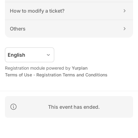
How to modify a ticket?
Others
Registration module powered by 
Yurplan
Terms of Use
 - 
Registration Terms and Conditions
This event has ended.