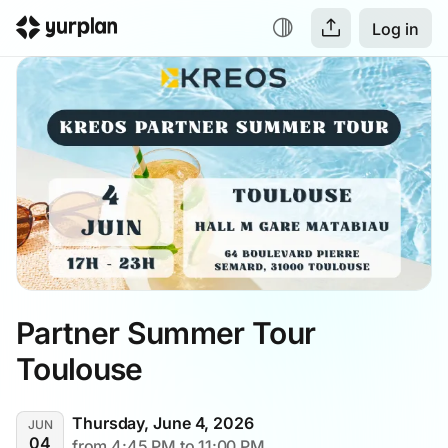
Log in
Partner Summer Tour 
Toulouse
Thursday, June 4, 2026
JUN
04
from 4:45 PM to 11:00 PM