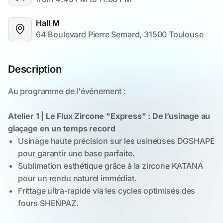
Hall M
64 Boulevard Pierre Semard, 31500 Toulouse
Description