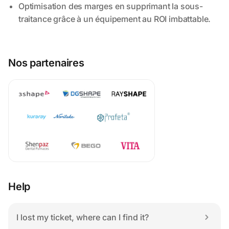
Nos partenaires
Help
I lost my ticket, where can I find it?