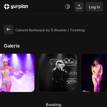
Log in
Cabaret Burlesque by Ô Boudoir
Ticketing
Galerie