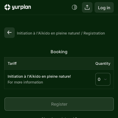
Log in
Initiation à l'Aïkido en pleine nature!
Registration