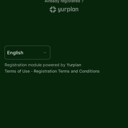
Registration module powered by
Yurplan
Terms of Use
-
Registration Terms and Conditions