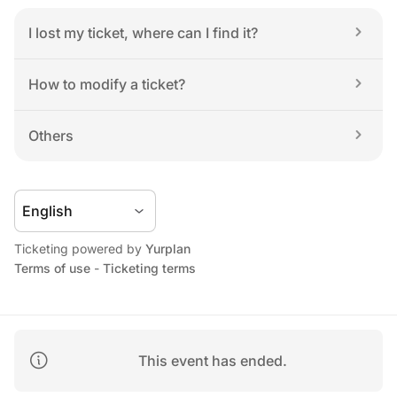
I lost my ticket, where can I find it?
How to modify a ticket?
Others
Ticketing powered by 
Yurplan
Terms of use
 - 
Ticketing terms
This event has ended.