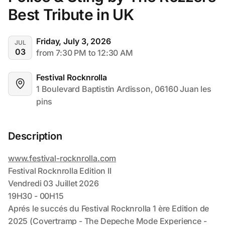
Best Tribute in UK
Friday, July 3, 2026
JUL
03
from 7:30 PM to 12:30 AM
Festival Rocknrolla
1 Boulevard Baptistin Ardisson, 06160 Juan les 
pins
Description