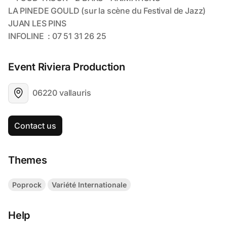
Event Riviera Production
06220 vallauris
Contact us
Themes
Poprock
Variété Internationale
Help