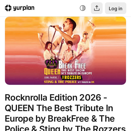
Log in
Rocknrolla Edition 2026 -  
QUEEN The Best Tribute In 
Europe by BreakFree & The 
Police & Sting by The Rozzers 