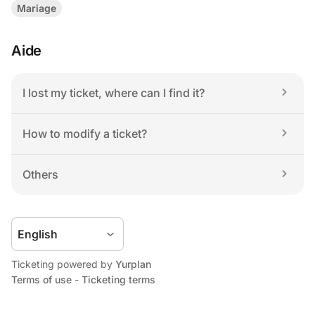
Mariage
Aide
I lost my ticket, where can I find it?
How to modify a ticket?
Others
Ticketing powered by 
Yurplan
Terms of use
 - 
Ticketing terms