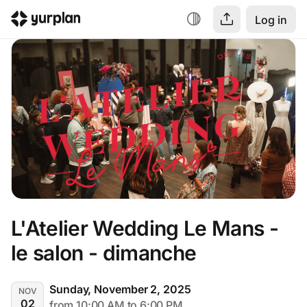
Log in
L'Atelier Wedding Le Mans - 
le salon - dimanche
Sunday, November 2, 2025
NOV
02
from 10:00 AM to 6:00 PM