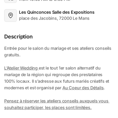
Les Quinconces Salle des Expositions
place des Jacobins, 72000 Le Mans
Description