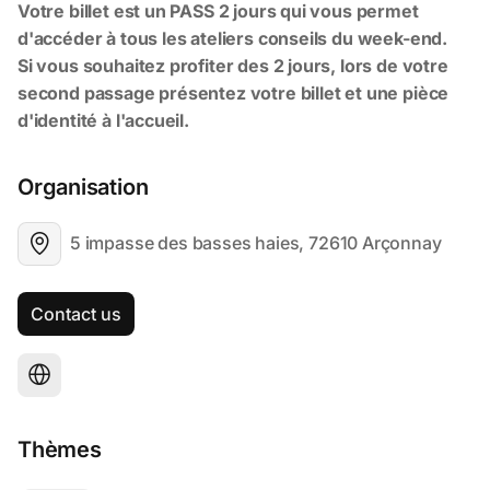
Organisation
5 impasse des basses haies, 72610 Arçonnay
Contact us
Thèmes