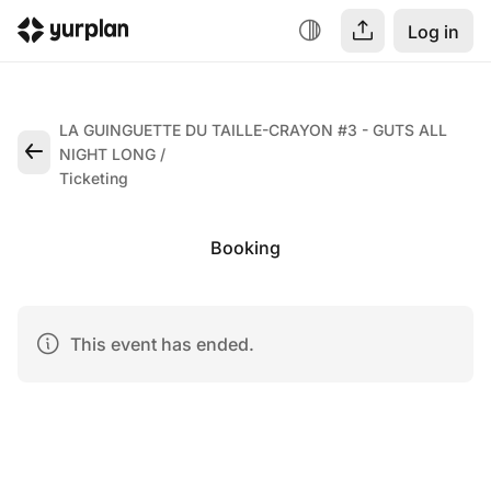
Log in
LA GUINGUETTE DU TAILLE-CRAYON #3 - GUTS ALL
NIGHT LONG
Ticketing