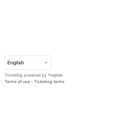
Ticketing powered by
Yurplan
Terms of use
-
Ticketing terms