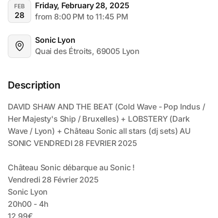
Friday, February 28, 2025
FEB
28
from 8:00 PM to 11:45 PM
Sonic Lyon
Quai des Étroits, 69005 Lyon
Description