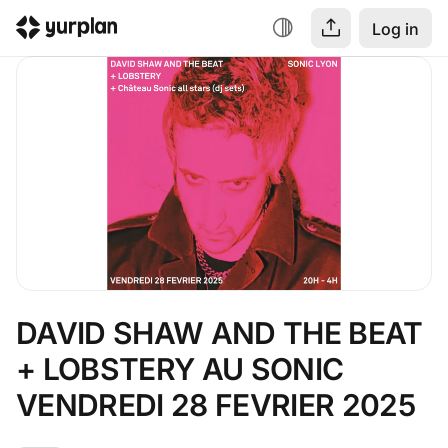
Log in
DAVID SHAW AND THE BEAT 
+ LOBSTERY AU SONIC 
VENDREDI 28 FEVRIER 2025