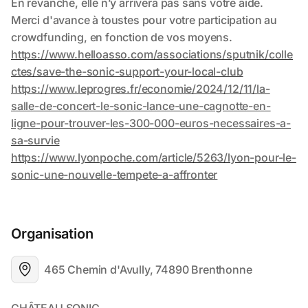
Organisation
465 Chemin d'Avully, 74890 Brenthonne