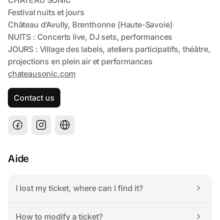
Contact us
Aide
I lost my ticket, where can I find it?
How to modify a ticket?