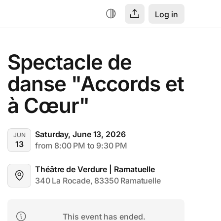
Log in
Spectacle de 
danse "Accords et 
à Cœur"
Saturday, June 13, 2026
JUN
13
from 8:00 PM to 9:30 PM
Théâtre de Verdure | Ramatuelle
340 La Rocade, 83350 Ramatuelle
This event has ended.