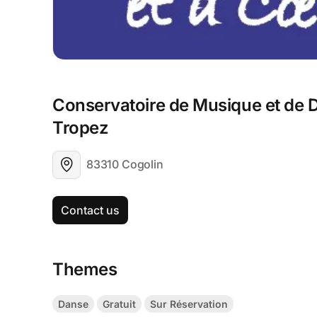
Conservatoire de Musique et de D
Tropez
83310 Cogolin
Contact us
Themes
Danse
Gratuit
Sur Réservation