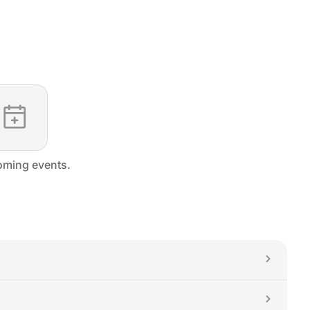
ming events.