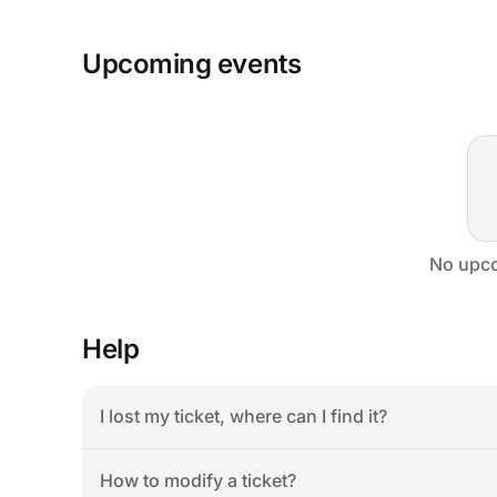
Upcoming events
No upco
Help
I lost my ticket, where can I find it?
How to modify a ticket?