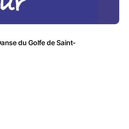
anse du Golfe de Saint-