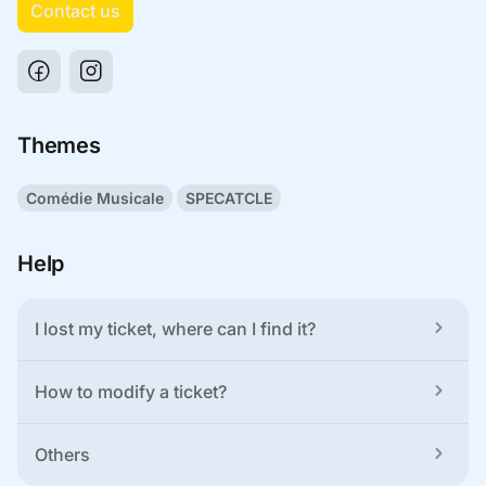
Contact us
Themes
Comédie Musicale
SPECATCLE
Help
I lost my ticket, where can I find it?
How to modify a ticket?
Others