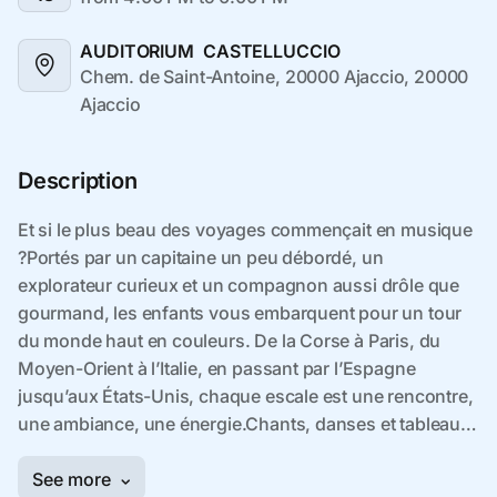
AUDITORIUM  CASTELLUCCIO
Chem. de Saint-Antoine, 20000 Ajaccio, 20000 
Ajaccio
Description