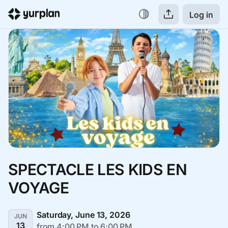
Log in
SPECTACLE LES KIDS EN 
VOYAGE
Saturday, June 13, 2026
JUN
13
from 4:00 PM to 6:00 PM