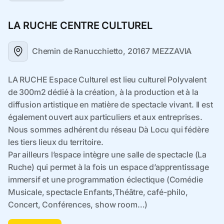
LA RUCHE CENTRE CULTUREL
Chemin de Ranucchietto, 20167 MEZZAVIA