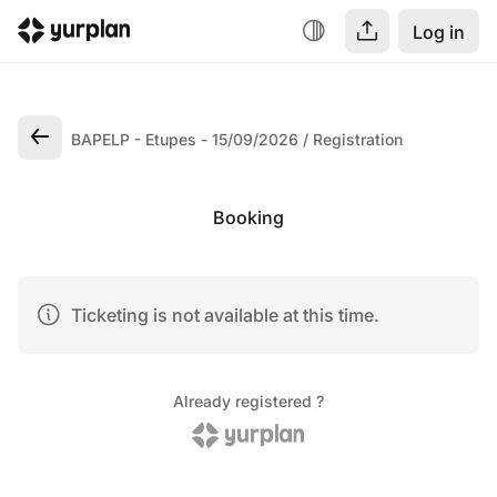
Log in
BAPELP - Etupes - 15/09/2026
Registration