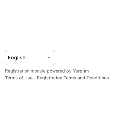
Registration module powered by
Yurplan
Terms of Use
-
Registration Terms and Conditions